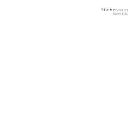
手机浏览
Powered by
Time 0.17215